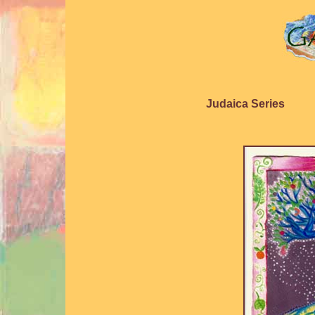
Judaica Series