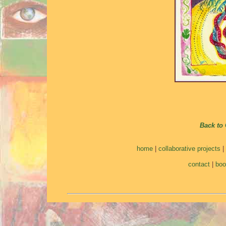
Back to 
home
|
collaborative projects
|
contact
|
bo