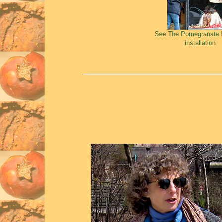
See The Pomegranate 
installation