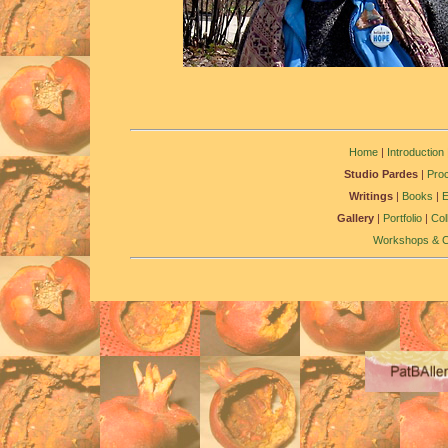
Home
|
Introduction
Studio Pardes
|
Pro
Writings
|
Books
|
Gallery
|
Portfolio
|
Col
Workshops & C