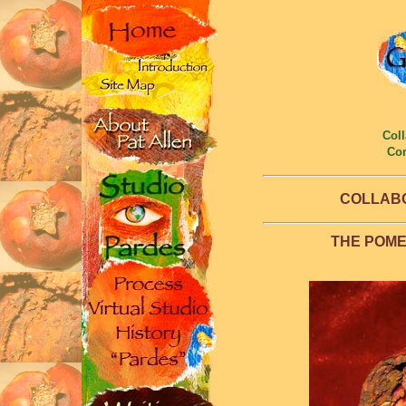
Coll
Co
COLLAB
THE POM