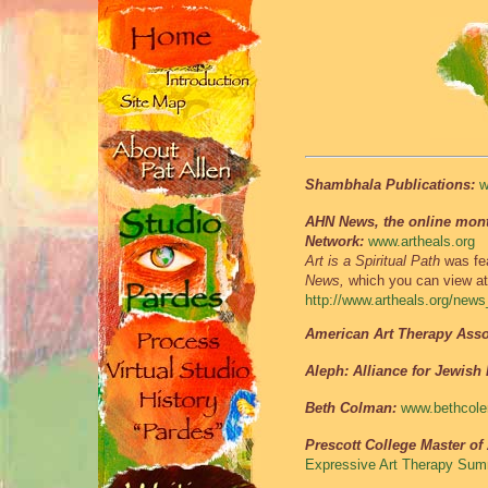
Shambhala Publications:
w
AHN News, the online month
Network:
www.artheals.org
Art is a Spiritual Path
was fea
News,
which you can view at
http://www.artheals.org/new
American Art Therapy Asso
Aleph: Alliance for Jewish
Beth Colman:
www.bethcole
Prescott College Master of
Expressive Art Therapy Summ