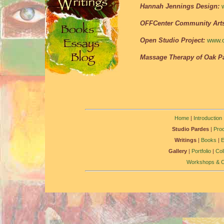
Hannah Jennings Design:
OFFCenter Community Art
Open Studio Project:
www.o
Massage Therapy of Oak Pa
Home
|
Introduction
Studio Pardes
|
Pro
Writings
|
Books
|
Gallery
|
Portfolio
|
Col
Workshops & C