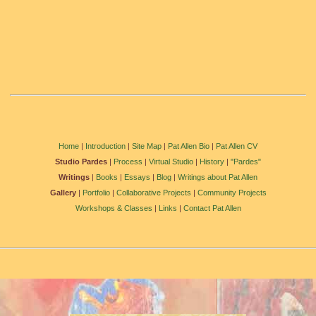
Home
|
Introduction
|
Site Map
|
Pat Allen Bio
|
Pat Allen CV
Studio Pardes
|
Process
|
Virtual Studio
|
History
|
"Pardes"
Writings
|
Books
|
Essays
|
Blog
|
Writings about Pat Allen
Gallery
|
Portfolio
|
Collaborative Projects
|
Community Projects
Workshops & Classes
|
Links
|
Contact
Pat Allen