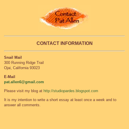
CONTACT INFORMATION
Snail Mail
300 Running Ridge Trail
Ojai, California 93023
E-Mail
pat.allen6@gmail.com
Please visit my blog at
http://studiopardes.blogspot.com
It is my intention to write a short essay at least once a week and to
answer all comments.