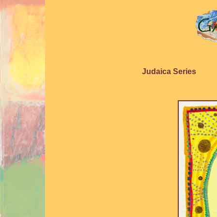
Judaica Series