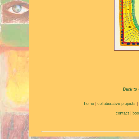
Back to 
home
|
collaborative projects
|
contact
|
bo