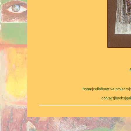
home
|
collaborative projects
|
contact
|
books
|
gal