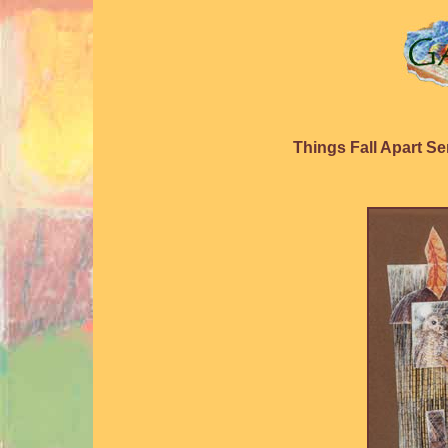
Things Fall Apart Se