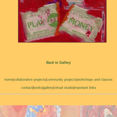
Back to Gallery
home
|
collaborative projects
|
community projects
|
workshops and classes
contact
|
books
|
gallery
|
virtual studio
|
important links