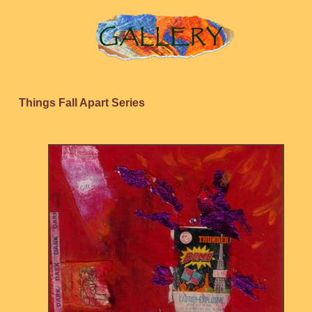
Things Fall Apart Series