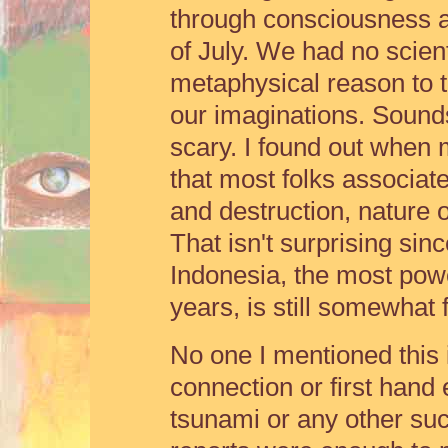
through consciousness a
of July. We had no scienti
metaphysical reason to ta
our imaginations. Sounds
scary. I found out when 
that most folks associat
and destruction, nature o
That isn't surprising sin
Indonesia, the most powe
years, is still somewhat 
No one I mentioned this 
connection or first hand
tsunami or any other suc