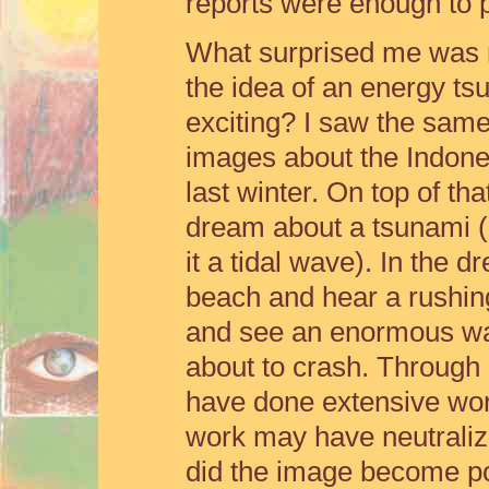
reports were enough to p
What surprised me was m
the idea of an energy t
exciting? I saw the same
images about the Indone
last winter. On top of tha
dream about a tsunami (I
it a tidal wave). In the 
beach and hear a rushing
and see an enormous wa
about to crash. Through 
have done extensive work
work may have neutralized
did the image become po