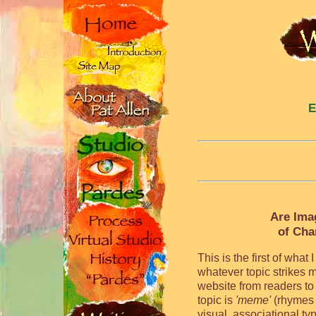
E
Are Ima
of Cha
This is the first of wha
whatever topic strikes m
website from readers to
topic is
'meme'
(rhymes 
visual, associational ty