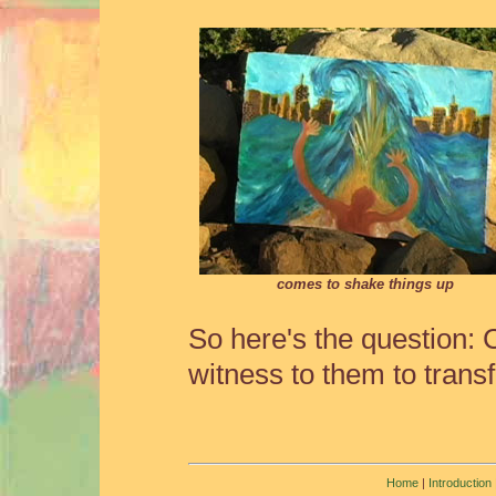
comes to shake things up
So here's the question:
witness to them to trans
Home
|
Introduction