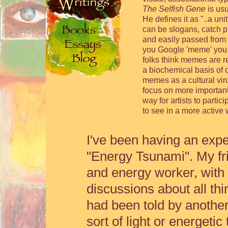
The Selfish Gene
is usu
He defines it as "..a un
can be slogans, catch p
and easily passed from 
you Google 'meme' you g
folks think memes are re
a biochemical basis of 
memes as a cultural viru
focus on more important
way for artists to partic
to see in a more active 
I've been having an exp
"Energy Tsunami". My fri
and energy worker, with
discussions about all th
had been told by another
sort of light or energet