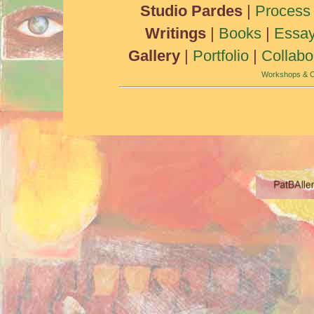
Studio Pardes
|
Process
Writings
|
Books
|
Essa
Gallery
|
Portfolio
|
Collabo
Workshops & C